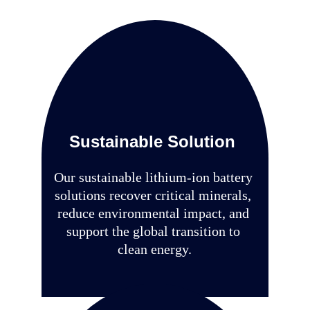
vehicles
Sustainable Solution
Our sustainable lithium-ion battery 
solutions recover critical minerals, 
reduce environmental impact, and 
support the global transition to 
clean energy.