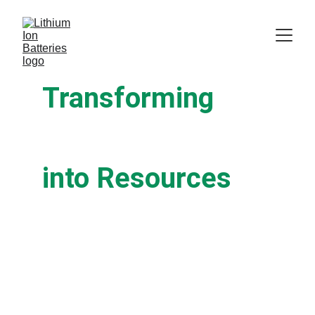
Transforming
Battery Waste
into Resources
We specialize in safe, efficient, and
environmentally responsible lithium-ion
battery recycling for businesses of all sizes.
Join industry leaders in creating a
sustainable future.