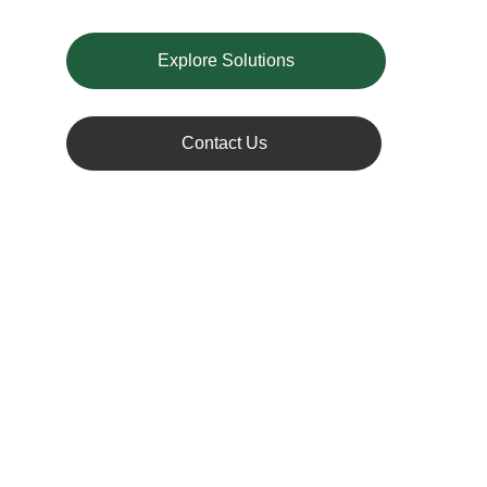
Explore Solutions
Contact Us
Understanding 
Battery Recycling
Lithium-ion batteries power a wide range 
of devices, from smartphones to electric 