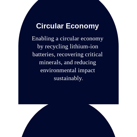
Circular Economy
Enabling a circular economy 
by recycling lithium-ion 
batteries, recovering critical 
minerals, and reducing 
environmental impact 
sustainably.