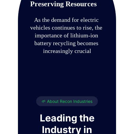
Preserving Resources
As the demand for electric 
vehicles continues to rise, the 
importance of lithium-ion 
battery recycling becomes 
increasingly crucial