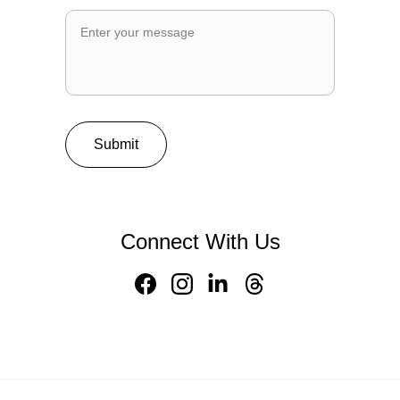
Submit
Connect With Us
Home 
About Us