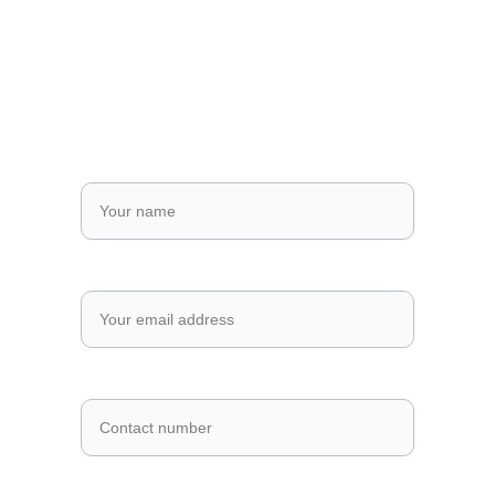
Send us a Message
Fill out the form below and we'll get 
back to you as soon as possible.
Full Name*
Email Address*
Phone Number *
Message*