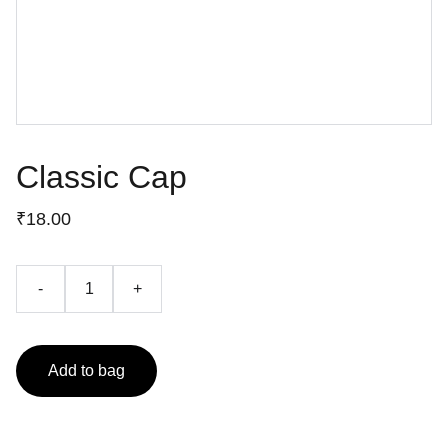
Classic Cap
₹18.00
-
+
Add to bag