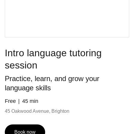
Intro language tutoring
session
Practice, learn, and grow your
language skills
Free
45 min
45 Oakwood Avenue, Brighton
Book now