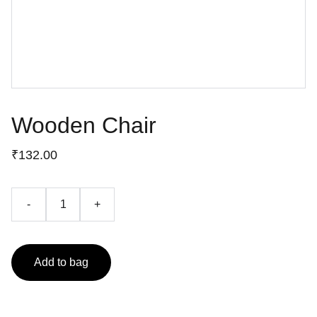
Wooden Chair
₹132.00
-
+
Add to bag