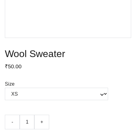
Wool Sweater
₹50.00
Size
-
+